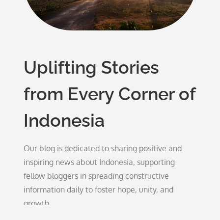
Uplifting Stories
from Every Corner of
Indonesia
Our blog is dedicated to sharing positive and
inspiring news about Indonesia, supporting
fellow bloggers in spreading constructive
information daily to foster hope, unity, and
growth.