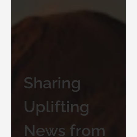
Sharing
Uplifting
News from