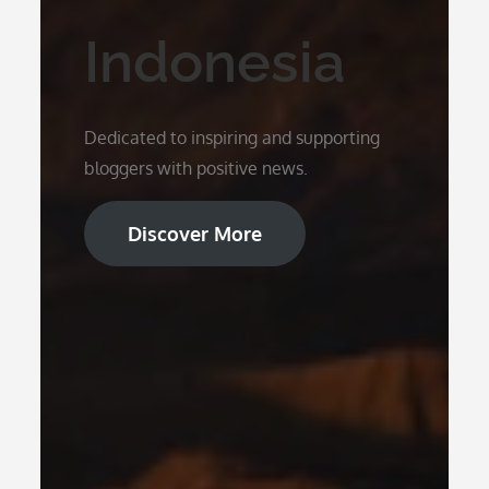
Indonesia
Dedicated to inspiring and supporting
bloggers with positive news.
Discover More